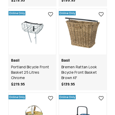
$219.95
$199.95
Online Only
Online Only
Basil
Basil
Portland Bicycle Front
Bremen Rattan Look
Basket 25 Litres
Bicycle Front Basket
Chrome
Brown KF
$219.95
$139.95
Online Only
Online Only