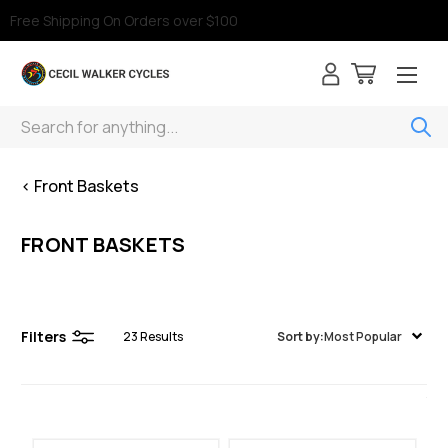
Free Shipping On Orders over $100
Search
< Front Baskets
FRONT BASKETS
Filters
23
Results
Sort by:
Most Popular