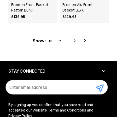
Bremen Front Basket
Bremen Alu Front
Rattan BE/KF
Basket BE/KF
$139.95
$149.95
Show:
1
2
STAY CONNECTED
E
m
a
i
l
By signing up you confirm that you have read and
A
accepted our Website Terms and Conditions and
d
Privacy Policy.