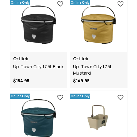
Online Only
Online Only
Ortlieb
Ortlieb
Up-Town City 17.5L Black
Up-Town City 17.5L
Mustard
$154.95
$149.95
Online Only
Online Only