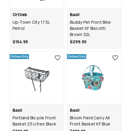
Ortlieb
Basil
Up-Town City 17.5L
Buddy Pet Front Bike
Petrol
Basket KF Biscotti
Brown 32L
$154.95
$299.95
Online Only
Online Only
Basil
Basil
Portland Bicycle Front
Bloom Field Carry All
Basket 25 Litres Black
Front Basket KF Blue