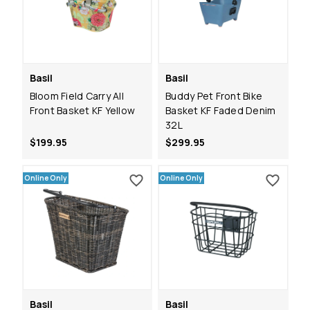
Basil
Basil
Bloom Field Carry All
Buddy Pet Front Bike
Front Basket KF Yellow
Basket KF Faded Denim
32L
$199.95
$299.95
Online Only
Online Only
Basil
Basil