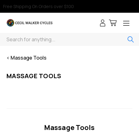
Free Shipping On Orders over $100
Search
< Massage Tools
MASSAGE TOOLS
Massage Tools