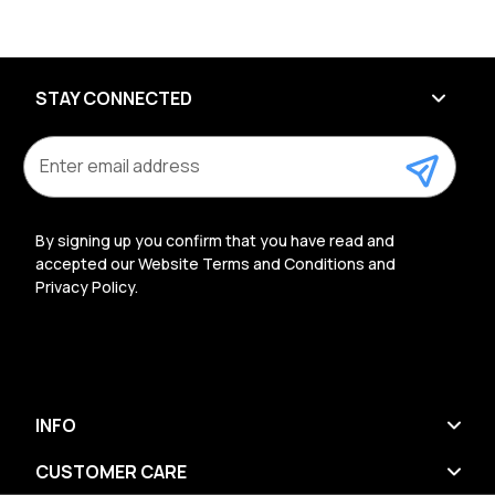
STAY CONNECTED
E
m
a
i
l
By signing up you confirm that you have read and
A
accepted our Website Terms and Conditions and
d
Privacy Policy.
d
r
e
s
s
INFO
CUSTOMER CARE