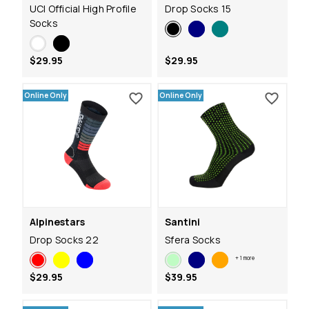
UCI Official High Profile
Drop Socks 15
Socks
$29.95
$29.95
Online Only
Online Only
Alpinestars
Santini
Drop Socks 22
Sfera Socks
+
1
more
$29.95
$39.95