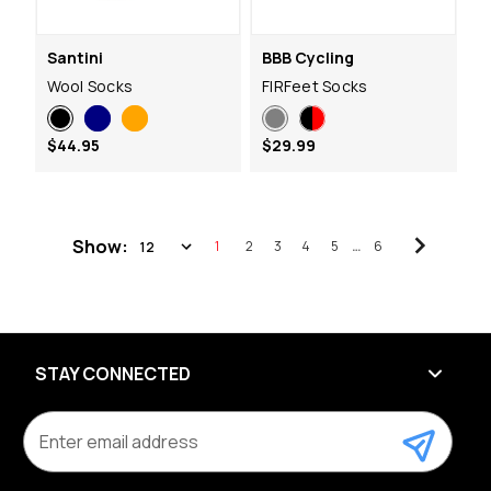
Santini
BBB Cycling
Wool Socks
FIRFeet Socks
$44.95
$29.99
Show:
1
2
3
4
5
…
6
STAY CONNECTED
E
m
a
i