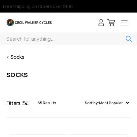
Free Shipping On Orders over $100
Search
< Socks
SOCKS
Filters
65
Results
Sort by:
Most Popular