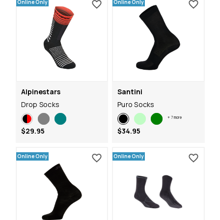
Online Only
Online Only
Alpinestars
Santini
Drop Socks
Puro Socks
+
7
more
$29.95
$34.95
Online Only
Online Only