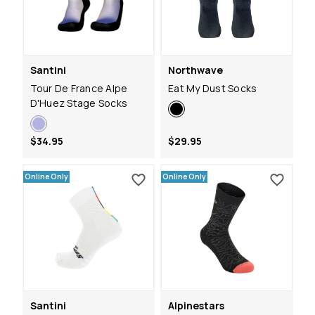
Santini
Northwave
Tour De France Alpe
Eat My Dust Socks
D'Huez Stage Socks
$34.95
$29.95
Online Only
Online Only
Santini
Alpinestars