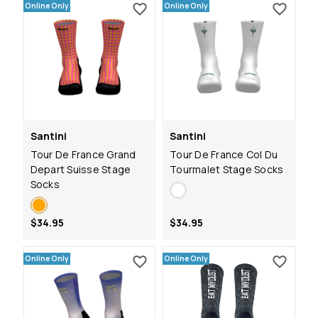
Online Only
Online Only
Santini
Santini
Tour De France Grand
Tour De France Col Du
Depart Suisse Stage
Tourmalet Stage Socks
Socks
$34.95
$34.95
Online Only
Online Only