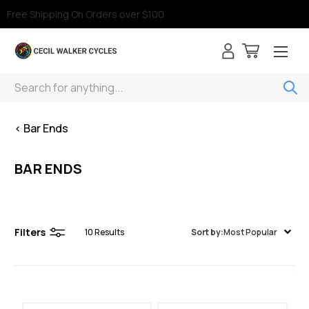
Free Shipping On Orders over $100
Search
< Bar Ends
BAR ENDS
Filters
10
Results
Sort by:
Most Popular