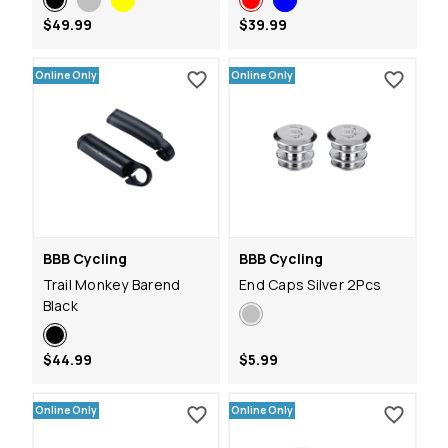
$49.99
$39.99
Online Only
Online Only
BBB Cycling
BBB Cycling
Trail Monkey Barend
End Caps Silver 2Pcs
Black
$44.99
$5.99
Online Only
Online Only