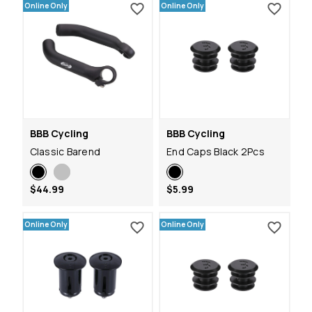
Online Only
Online Only
BBB Cycling
BBB Cycling
Classic Barend
End Caps Black 2Pcs
$44.99
$5.99
Online Only
Online Only