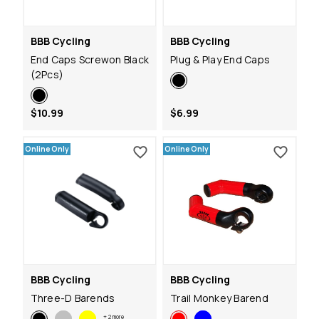
BBB Cycling
BBB Cycling
End Caps Screwon Black
Plug & Play End Caps
(2Pcs)
$10.99
$6.99
Online Only
Online Only
BBB Cycling
BBB Cycling
Three-D Barends
Trail Monkey Barend
+
2
more