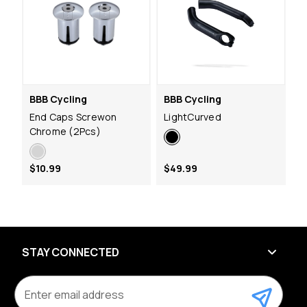
BBB Cycling
BBB Cycling
End Caps Screwon
LightCurved
Chrome (2Pcs)
$10.99
$49.99
STAY CONNECTED
E
m
a