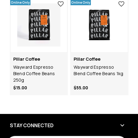
Online Only
Online Only
Pillar Coffee
Pillar Coffee
Wayward Espresso
Wayward Espresso
Blend Coffee Beans
Blend Coffee Beans 1kg
250g
$15.00
$55.00
STAY CONNECTED
E