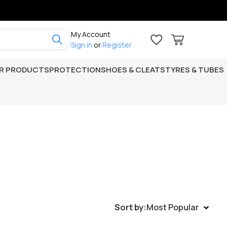
My Account
Sign in
or
Register
R PRODUCTS
PROTECTION
SHOES & CLEATS
TYRES & TUBES
Sort by:
Most Popular