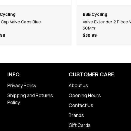
Cycling
BBB Cycling
Cap Valve Caps Blue
Valve Extender 2 Piece 
50Mm
.99
$30.99
INFO
CUSTOMER CARE
Privacy Policy
About us
Shipping and Returns
Opening Hours
Policy
Contact Us
Brands
Gift Cards