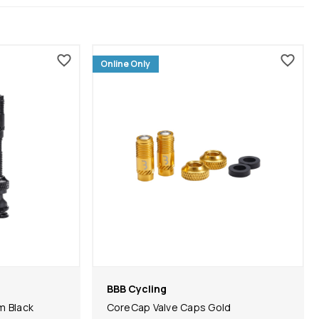
Online Only
BBB Cycling
m Black
CoreCap Valve Caps Gold