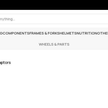
NG
COMPONENTS
FRAMES & FORKS
HELMETS
NUTRITION
OTHE
WHEELS & PARTS
aptors