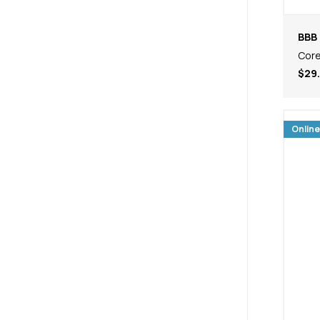
BBB 
Core
$29
Online