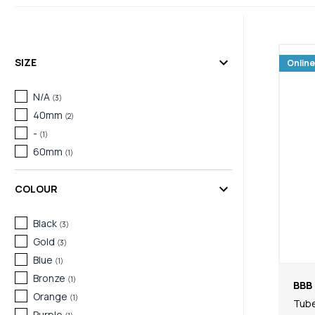
SIZE
Online
N/A
(
3
)
40mm
(
2
)
-
(
1
)
60mm
(
1
)
COLOUR
Black
(
3
)
Gold
(
3
)
Blue
(
1
)
Bronze
(
1
)
BBB 
Orange
(
1
)
Tub
Purple