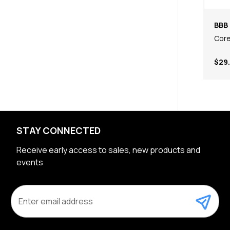
BBB 
Core
$29
STAY CONNECTED
Receive early access to sales, new products and
events
E
m
a
i
l