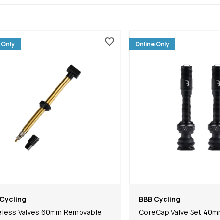
 Only
Online Only
Cycling
BBB Cycling
eless Valves 60mm Removable
CoreCap Valve Set 40m