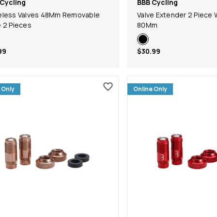
Cycling
BBB Cycling
eless Valves 48Mm Removable
Valve Extender 2 Piece 
 2 Pieces
80Mm
99
$30.99
 Only
Online Only