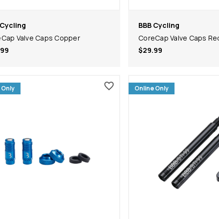
Cycling
BBB Cycling
Cap Valve Caps Copper
CoreCap Valve Caps Re
.99
$29.99
 Only
Online Only