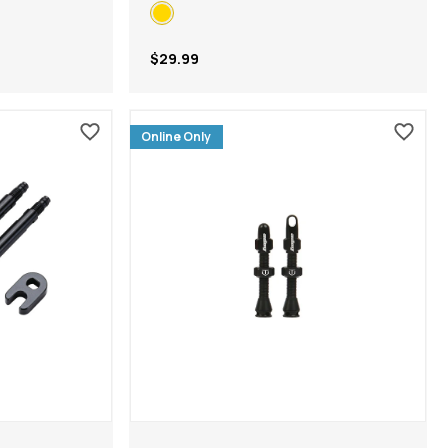
$29.99
Online Only