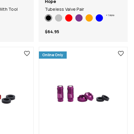
Hope
With Tool
Tubeless Valve Pair
+
1
more
$64.95
Online Only