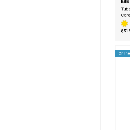
BBB 
Tub
Core
$31.
Online