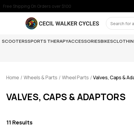
Free Shipping On Orders over $100
Search
SCOOTERS
SPORTS THERAPY
ACCESSORIES
BIKES
CLOTHI
Home
Wheels & Parts
Wheel Parts
Valves, Caps & Ad
VALVES, CAPS & ADAPTORS
11
Results