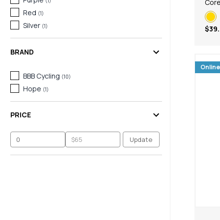
(
1
)
Core
Red
(
1
)
Silver
(
1
)
$39
BRAND
Online
BBB Cycling
(
10
)
Hope
(
1
)
PRICE
Update