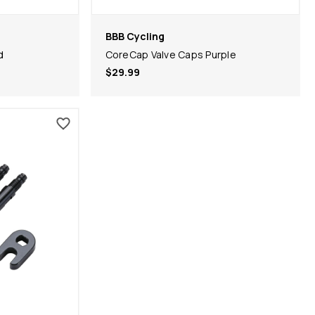
BBB Cycling
d
CoreCap Valve Caps Purple
$29.99