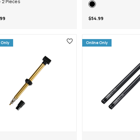
 2 Pieces
.99
$54.99
 Only
Online Only