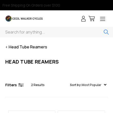
Free Shipping On Orders over $100
Search
< Head Tube Reamers
HEAD TUBE REAMERS
Filters
2
Results
Sort by:
Most Popular