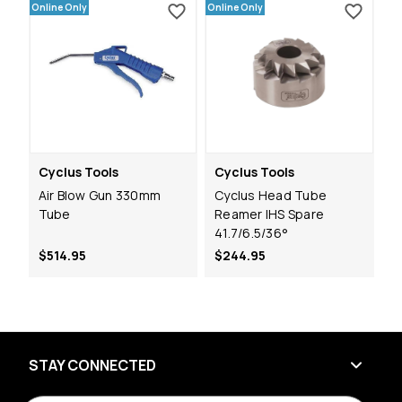
Online Only
Online Only
Cyclus Tools
Cyclus Tools
Air Blow Gun 330mm
Cyclus Head Tube
Tube
Reamer IHS Spare
41.7/6.5/36°
$514.95
$244.95
STAY CONNECTED
E