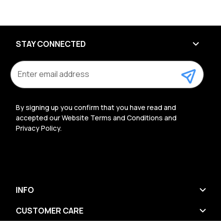
STAY CONNECTED
E
m
a
i
l
By signing up you confirm that you have read and
A
accepted our Website Terms and Conditions and
d
Privacy Policy.
d
r
e
s
s
INFO
CUSTOMER CARE