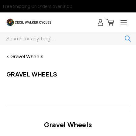
Free Shipping On Orders over $100
Search
< Gravel Wheels
GRAVEL WHEELS
Gravel Wheels