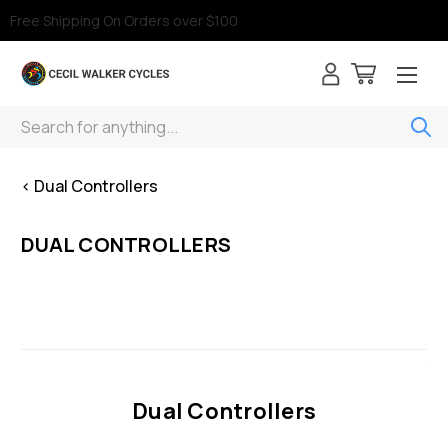
Free Shipping On Orders over $100
Search
< Dual Controllers
DUAL CONTROLLERS
Dual Controllers