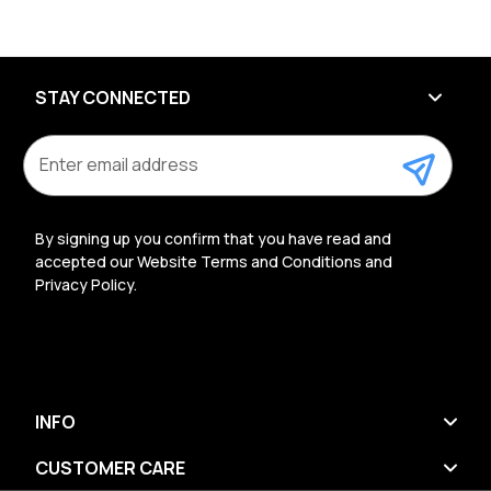
STAY CONNECTED
E
m
a
i
l
By signing up you confirm that you have read and
A
accepted our Website Terms and Conditions and
d
Privacy Policy.
d
r
e
s
s
INFO
CUSTOMER CARE