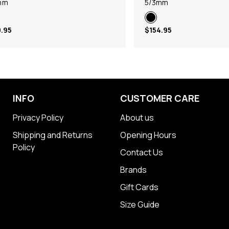
mm
5/3mm
.95
$154.95
INFO
CUSTOMER CARE
Privacy Policy
About us
Shipping and Returns
Opening Hours
Policy
Contact Us
Brands
Gift Cards
Size Guide