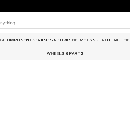
NG
COMPONENTS
FRAMES & FORKS
HELMETS
NUTRITION
OTHE
WHEELS & PARTS