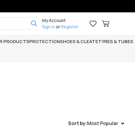
My Account
Sign in
or
Register
R PRODUCTS
PROTECTION
SHOES & CLEATS
TYRES & TUBES
Sort by:
Most Popular