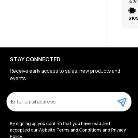
3/2
$109
STAY CONNECTED
Receive early access to sales, new products and
events
E
m
a
i
l
By signing up you confirm that you have read and
A
accepted our Website Terms and Conditions and Privacy
d
Policy.
d