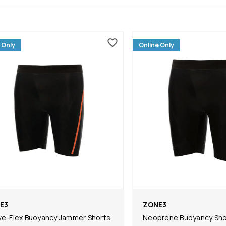
 Only
Online Only
E3
ZONE3
ve-Flex Buoyancy Jammer Shorts
Neoprene Buoyancy Shor