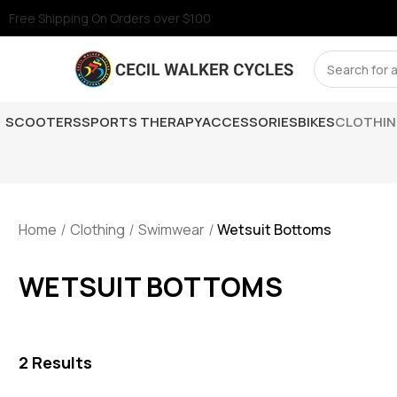
Free Shipping On Orders over $100
Search
SCOOTERS
SPORTS THERAPY
ACCESSORIES
BIKES
CLOTHI
Home
Clothing
Swimwear
Wetsuit Bottoms
WETSUIT BOTTOMS
2
Results