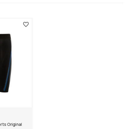
ts Original