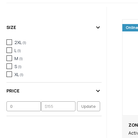
SIZE
Online
2XL
(
1
)
L
(
1
)
M
(
1
)
S
(
1
)
XL
(
1
)
PRICE
Update
ZON
Acti