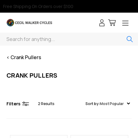
Free Shipping On Orders over $100
Search
< Crank Pullers
CRANK PULLERS
Filters
2
Results
Sort by:
Most Popular