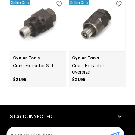
Online Only
Online Only
Cyclus Tools
Cyclus Tools
Crank Extractor Std
Crank Extractor
Oversize
$21.95
$21.95
STAY CONNECTED
E
m