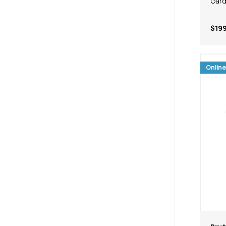
Gard
$199
Online