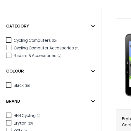
CATEGORY
Cycling Computers
(
12
)
Cycling Computer Accessories
(
11
)
Radars & Accessories
(
4
)
COLOUR
Black
(
10
)
BRAND
BBB Cycling
(
2
)
Bryt
Bryton
(
23
)
Ceci
KOM
(
1
)