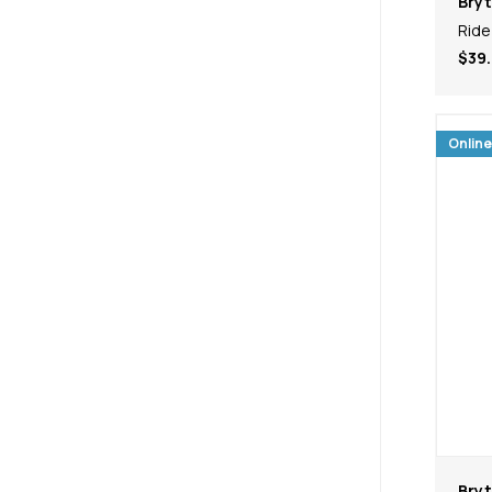
Bry
Ride
$39.
Online
Bry