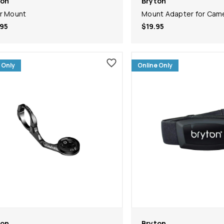
ton
Bryton
r Mount
Mount Adapter for Cam
95
$19.95
 Only
Online Only
ton
Bryton