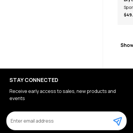
Spor
$49
Show
STAY CONNECTED
Receive early access to sales, new products and
events
E
m
a
i