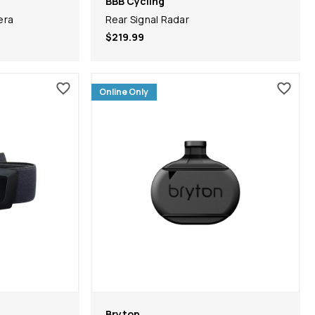
BBB Cycling
era
Rear Signal Radar
$219.99
Online Only
Bryton