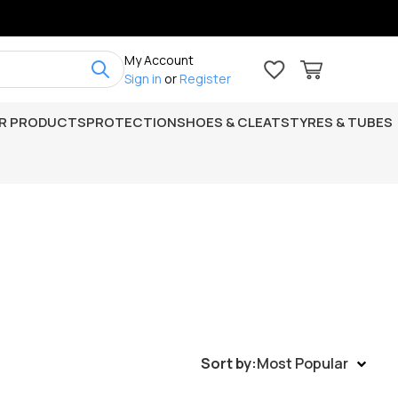
My Account
Sign in
or
Register
R PRODUCTS
PROTECTION
SHOES & CLEATS
TYRES & TUBES
Sort by:
Most Popular