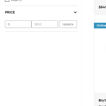
$64
PRICE
Update
Online
Bry