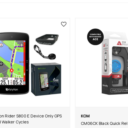
on Rider S800 E Device Only GPS
KOM
l Walker Cycles
CM06CK Black Quick Re