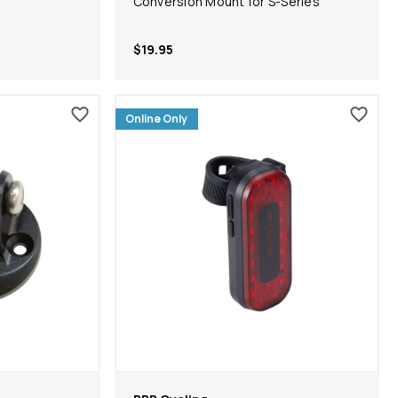
Conversion Mount for S-Series
$19.95
Online Only