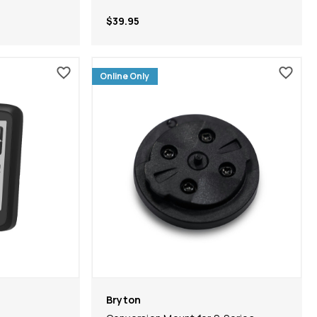
$39.95
Online Only
Bryton