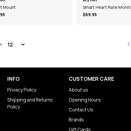
t Mount
Smart Heart Rate Monit
.95
$69.95
:
1
INFO
CUSTOMER CARE
Privacy Policy
About us
Shipping and Returns
Opening Hours
Policy
Contact Us
Brands
Gift Cards