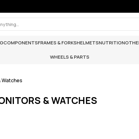
NG
COMPONENTS
FRAMES & FORKS
HELMETS
NUTRITION
OTHE
WHEELS & PARTS
& Watches
ONITORS & WATCHES