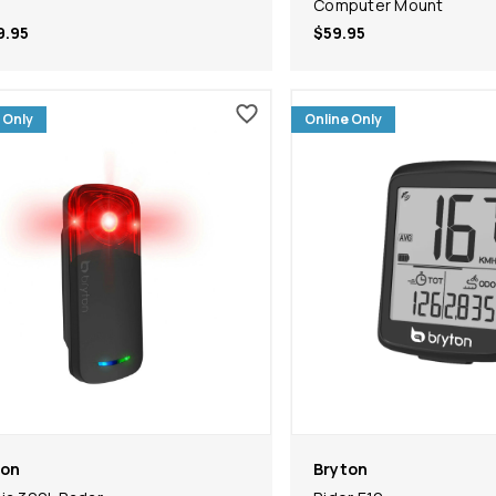
Computer Mount
9.95
$59.95
 Only
Online Only
ton
Bryton