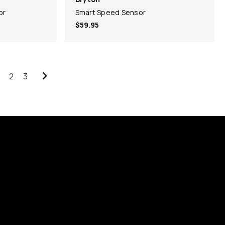
or
Smart Speed Sensor
$59.95
2
3