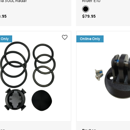
ia 300L Radar
Rider E10
.95
$79.95
 Only
Online Only