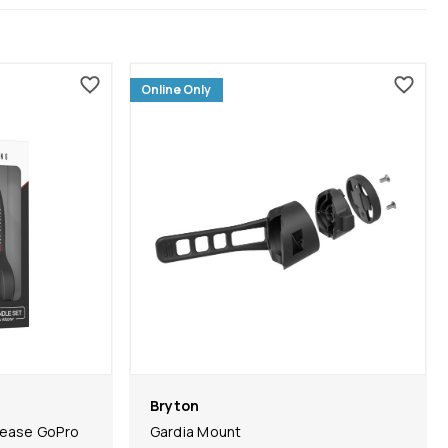
Online Only
Bryton
lease GoPro
Gardia Mount