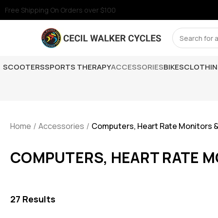
Free Shipping On Orders over $100
Search
SCOOTERS
SPORTS THERAPY
ACCESSORIES
BIKES
CLOTHI
Home
Accessories
Computers, Heart Rate Monitors 
COMPUTERS, HEART RATE M
27
Results