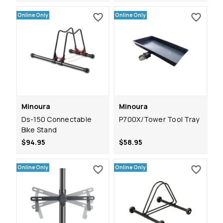
Online Only
Online Only
Minoura
Minoura
Ds-150 Connectable
P700X/Tower Tool Tray
Bike Stand
$94.95
$58.95
Online Only
Online Only