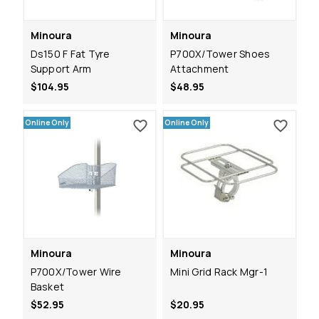
Minoura
Minoura
Ds150 F Fat Tyre
P700X/Tower Shoes
Support Arm
Attachment
$104.95
$48.95
Online Only
Online Only
Minoura
Minoura
P700X/Tower Wire
Mini Grid Rack Mgr-1
Basket
$52.95
$20.95