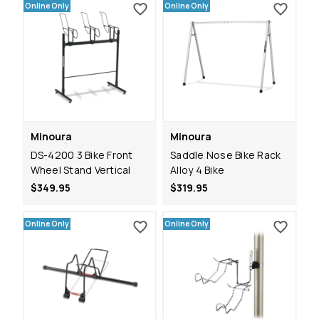
Online Only
Online Only
Minoura
Minoura
DS-4200 3 Bike Front
Saddle Nose Bike Rack
Wheel Stand Vertical
Alloy 4 Bike
$349.95
$319.95
Online Only
Online Only