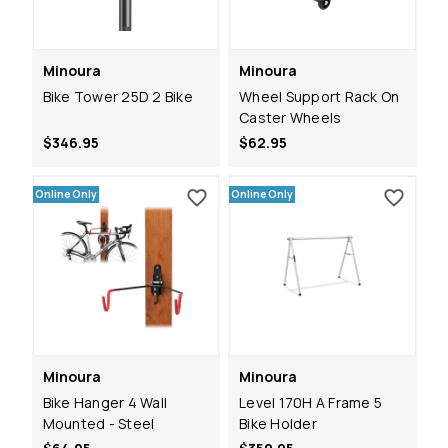
Minoura
Minoura
Bike Tower 25D 2 Bike
Wheel Support Rack On
Caster Wheels
$346.95
$62.95
Online Only
Online Only
Minoura
Minoura
Bike Hanger 4 Wall
Level 170H A Frame 5
Mounted - Steel
Bike Holder