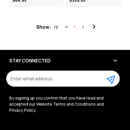
$64.95
$359.95
Show:
1
2
STAY CONNECTED
E
m
a
i
l
By signing up you confirm that you have read and
A
accepted our Website Terms and Conditions and
d
Privacy Policy.
d
r
e