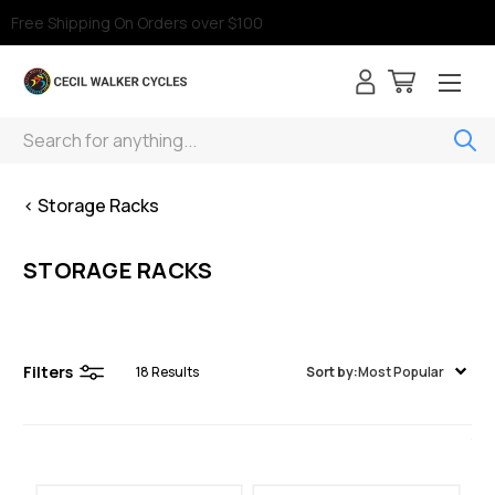
Free Shipping On Orders over $100
Search
< Storage Racks
STORAGE RACKS
Filters
18
Results
Sort by:
Most Popular