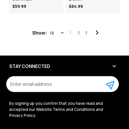
$59.99
$64.99
Show:
1
2
3
STAY CONNECTED
E
m
a
i
l
By signing up you confirm that you have read and
A
accepted our Website Terms and Conditions and
d
Privacy Policy.
d
r