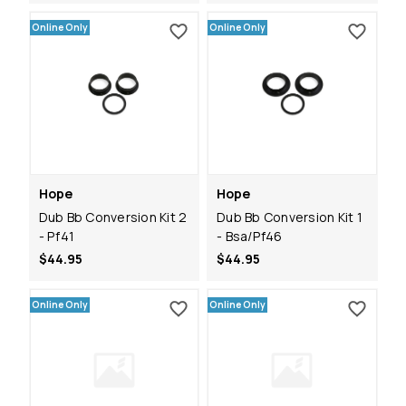
Online Only
Online Only
Hope
Hope
Dub Bb Conversion Kit 2
Dub Bb Conversion Kit 1
- Pf41
- Bsa/Pf46
$44.95
$44.95
Online Only
Online Only