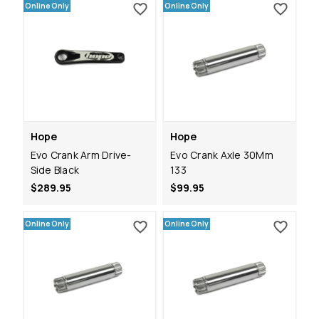
Online Only
Online Only
Hope
Hope
Evo Crank Arm Drive-
Evo Crank Axle 30Mm
Side Black
133
$289.95
$99.95
Online Only
Online Only