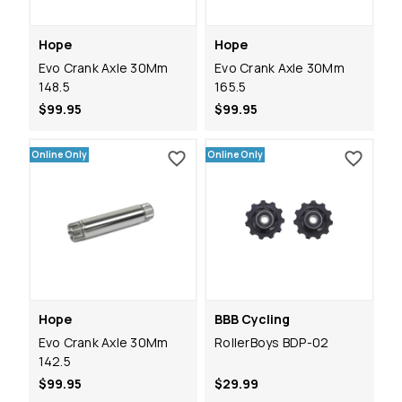
Hope
Hope
Evo Crank Axle 30Mm
Evo Crank Axle 30Mm
148.5
165.5
$99.95
$99.95
Online Only
Online Only
Hope
BBB Cycling
Evo Crank Axle 30Mm
RollerBoys BDP-02
142.5
$99.95
$29.99