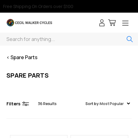
Free Shipping On Orders over $100
Search
< Spare Parts
SPARE PARTS
Filters
36
Results
Sort by:
Most Popular