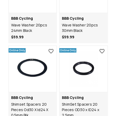
BBB Cycling
BBB Cycling
Wave Washer 20pcs
Wave Washer 20pcs
24mm Black
30mm Black
$59.99
$59.99
Online Only
Online Only
BBB Cycling
BBB Cycling
Shimset Spacers 20
ShimSet Spacers 20
Pieces Od30 X Id24 X
Pieces OD30 x ID24 x
0.5mm Blk
2.5mm