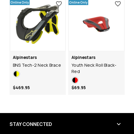
Online Only
Online Only
Alpinestars
Alpinestars
BNS Tech-2 Neck Brace
Youth Neck Roll Black-
Red
$469.95
$69.95
STAY CONNECTED