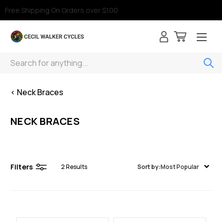
Free Shipping On Orders over $100
Search
< Neck Braces
NECK BRACES
Filters
2
Results
Sort by:
Most Popular