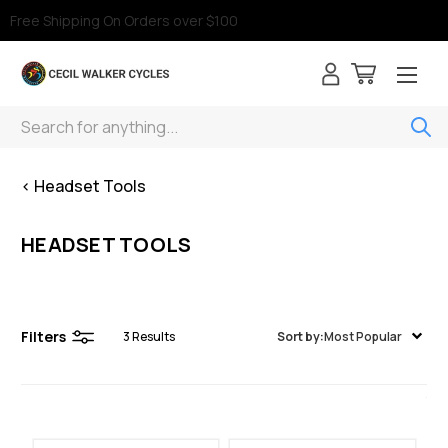
Free Shipping On Orders over $100
Search
< Headset Tools
HEADSET TOOLS
Filters
3
Results
Sort by:
Most Popular