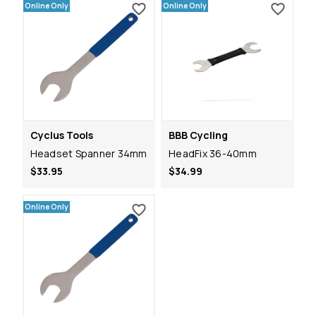
Online Only
Online Only
Cyclus Tools
BBB Cycling
Headset Spanner 34mm
HeadFix 36-40mm
$33.95
$34.99
Online Only