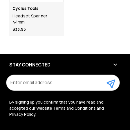
Cyclus Tools
Headset Spanner
44mm
$33.95
STAY CONNECTED
E
m
a
i
l
By signing up you confirm that you have read and
A
accepted our Website Terms and Conditions and
d
Privacy Policy.
d
r