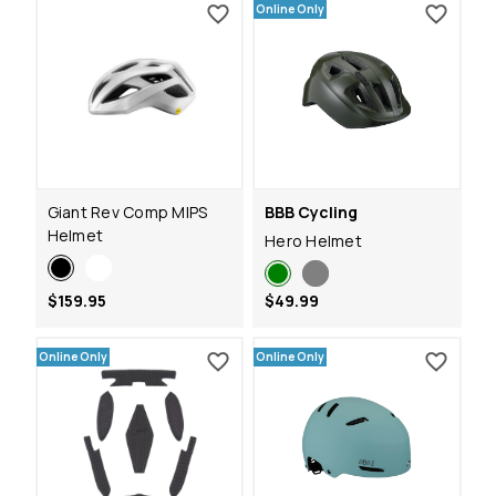
Online Only
Giant Rev Comp MIPS
BBB Cycling
Helmet
Hero Helmet
$159.95
$49.99
Online Only
Online Only