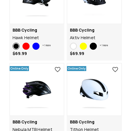
BBB Cycling
BBB Cycling
Hawk Helmet
Aktiv Helmet
+
1
more
+
1
more
$69.99
$69.99
Online Only
Online Only
BBB Cycling
BBB Cycling
Nebula MTB Helmet
Tithon Helmet