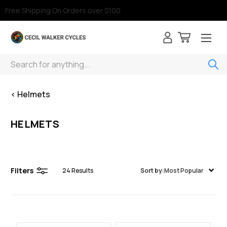
Free Shipping On Orders over $100
Search
< Helmets
HELMETS
Filters
24
Results
Sort by:
Most Popular