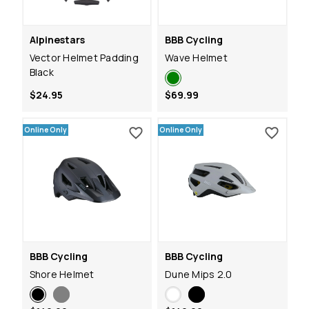
Alpinestars
BBB Cycling
Vector Helmet Padding
Wave Helmet
Black
$24.95
$69.99
Online Only
Online Only
BBB Cycling
BBB Cycling
Shore Helmet
Dune Mips 2.0