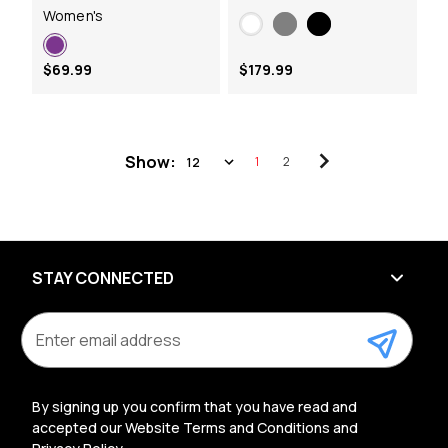
Women's
$69.99
$179.99
Show:
1
2
STAY CONNECTED
E
m
a
i
l
By signing up you confirm that you have read and
A
accepted our Website Terms and Conditions and
d