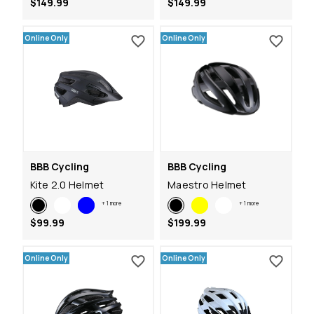
$149.99
$149.99
Online Only
Online Only
BBB Cycling
BBB Cycling
Kite 2.0 Helmet
Maestro Helmet
+
1
more
+
1
more
$99.99
$199.99
Online Only
Online Only