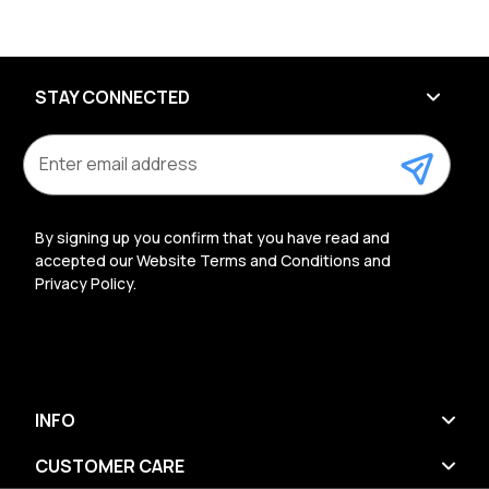
STAY CONNECTED
E
m
a
i
l
By signing up you confirm that you have read and
A
accepted our Website Terms and Conditions and
d
Privacy Policy.
d
r
e
s
s
INFO
CUSTOMER CARE