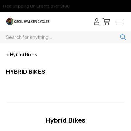
Free Shipping On Orders over $100
Search
< Hybrid Bikes
HYBRID BIKES
Hybrid Bikes