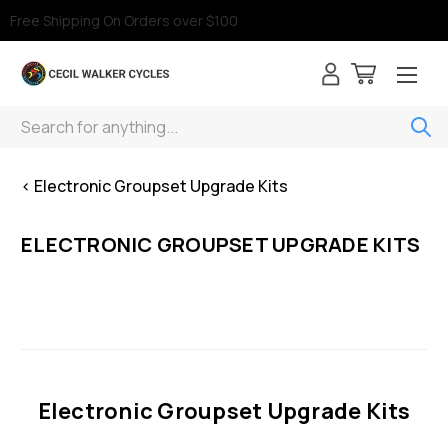
Free Shipping On Orders over $100
Search
< Electronic Groupset Upgrade Kits
ELECTRONIC GROUPSET UPGRADE KITS
Electronic Groupset Upgrade Kits