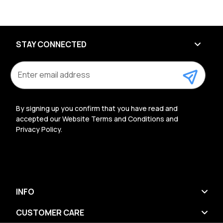
STAY CONNECTED
E
m
a
i
l
By signing up you confirm that you have read and
A
accepted our Website Terms and Conditions and
d
Privacy Policy.
d
r
e
s
s
INFO
CUSTOMER CARE