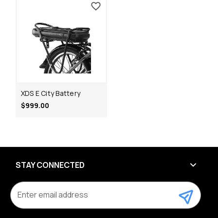
XDS E City Battery
$999.00
STAY CONNECTED
E
m
a
i