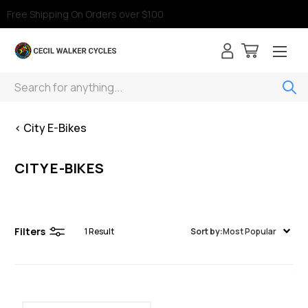
Free Shipping On Orders over $100
Search
< City E-Bikes
CITY E-BIKES
Filters
1
Result
Sort by:
Most Popular