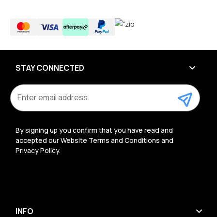
STAY CONNECTED
E
m
a
i
l
By signing up you confirm that you have read and
A
accepted our Website Terms and Conditions and
d
Privacy Policy.
d
r
e
s
s
INFO