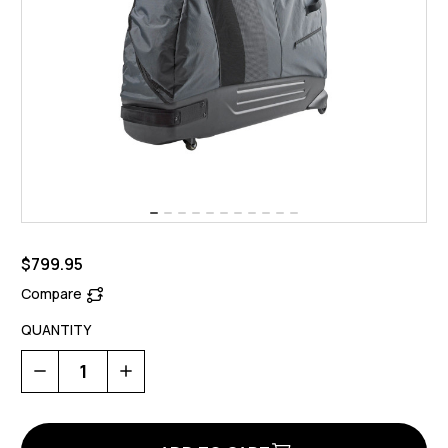
$799.95
Compare
QUANTITY
Decrease
Increase
Quantity
Quantity
of
of
Bike
Bike
Bag
Bag
2
2