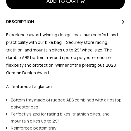
DESCRIPTION
Experience award-winning design, maximum comfort, and
practicality with our bike.bag II. Securely store racing,
triathlon, and mountain bikes up to 29" wheel size. The
durable ABS bottom tray and ripstop polyester ensure
flexibility and protection. Winner of the prestigious 2020
German Design Award.
All features at a glance:
Bottom tray made of rugged ABS combined with a ripstop
polyester bag
Perfectly sized for racing bikes, triathlon bikes, and
mountain bikes up to 29"
Reinforced bottom tray