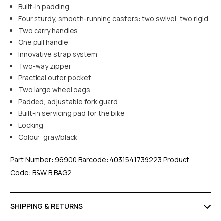
Built-in padding
Four sturdy, smooth-running casters: two swivel, two rigid
Two carry handles
One pull handle
Innovative strap system
Two-way zipper
Practical outer pocket
Two large wheel bags
Padded, adjustable fork guard
Built-in servicing pad for the bike
Locking
Colour: gray/black
Part Number: 96900 Barcode: 4031541739223 Product
Code: B&W B BAG2
SHIPPING & RETURNS