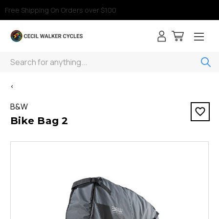
Free Shipping On Orders over $100
Search
<
B&W
Bike Bag 2