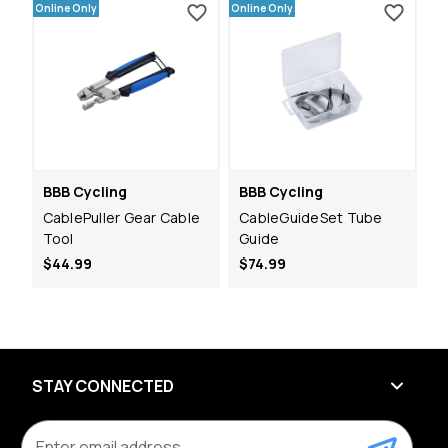
Online Only
Online Only
BBB Cycling
BBB Cycling
CablePuller Gear Cable
CableGuideSet Tube
Tool
Guide
$44.99
$74.99
STAY CONNECTED
E
m