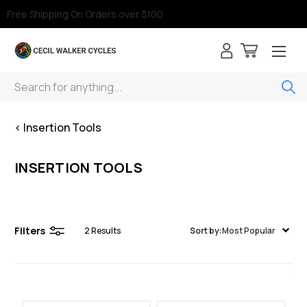
Free Shipping On Orders over $100
Search
< Insertion Tools
INSERTION TOOLS
Filters
2
Results
Sort by:
Most Popular