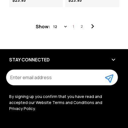
$23.95
$23.95
Show:
1
2
STAY CONNECTED
E
m
a
i
l
By signing up you confirm that you have read and
A
accepted our Website Terms and Conditions and
d
Privacy Policy.
d
r
e