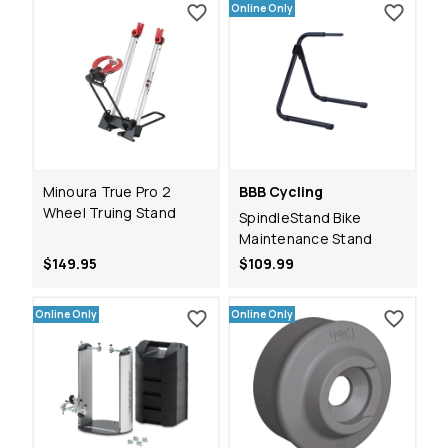
Online Only
Minoura True Pro 2
BBB Cycling
Wheel Truing Stand
SpindleStand Bike
Maintenance Stand
$149.95
$109.99
Online Only
Online Only