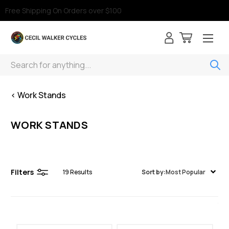
Free Shipping On Orders over $100
Search
< Work Stands
WORK STANDS
Filters
19
Results
Sort by:
Most Popular