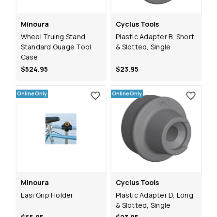
Minoura
Cyclus Tools
Wheel Truing Stand
Plastic Adapter B, Short
Standard Guage Tool
& Slotted, Single
Case
$524.95
$23.95
Online Only
Online Only
Minoura
Cyclus Tools
Easi Grip Holder
Plastic Adapter D, Long
& Slotted, Single