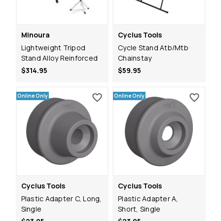
Minoura
Cyclus Tools
Lightweight Tripod
Cycle Stand Atb/Mtb
Stand Alloy Reinforced
Chainstay
$314.95
$59.95
Online Only
Online Only
Cyclus Tools
Cyclus Tools
Plastic Adapter C, Long,
Plastic Adapter A,
Single
Short, Single