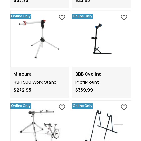
$65.95
$23.95
Online Only
Online Only
Minoura
BBB Cycling
RS-1500 Work Stand
ProfiMount
$272.95
$359.99
Online Only
Online Only