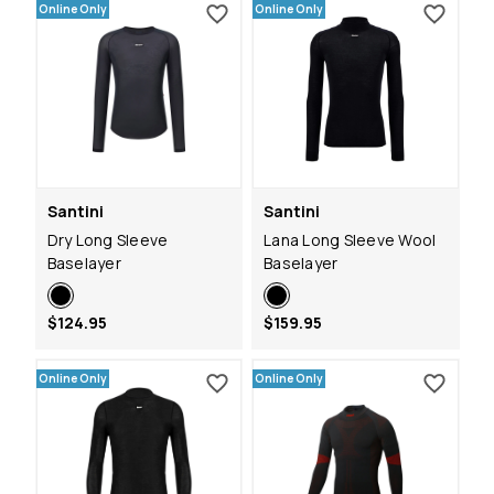
Online Only
Online Only
Santini
Santini
Dry Long Sleeve
Lana Long Sleeve Wool
Baselayer
Baselayer
$124.95
$159.95
Online Only
Online Only