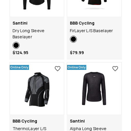
Santini
BBB Cycling
Dry Long Sleeve
FirLayer L/S Baselayer
Baselayer
$124.95
$79.99
Online Only
Online Only
BBB Cycling
Santini
ThermoLayer L/S
Alpha Long Sleeve