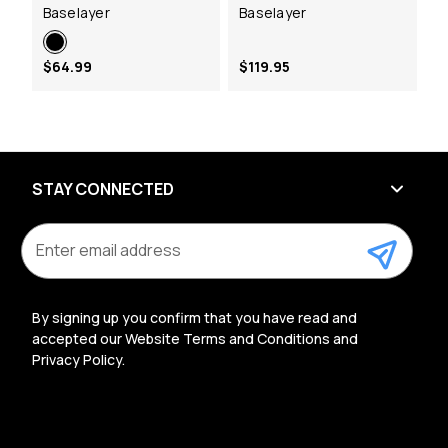
Baselayer
Baselayer
$64.99
$119.95
STAY CONNECTED
E
m
a
i
l
By signing up you confirm that you have read and
A
accepted our Website Terms and Conditions and
d
Privacy Policy.
d
r
e
s