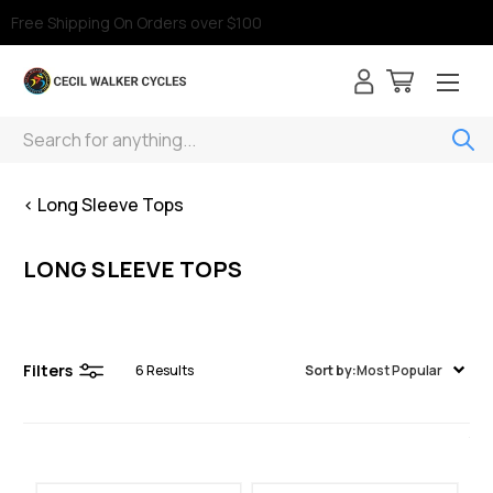
Free Shipping On Orders over $100
Search
< Long Sleeve Tops
LONG SLEEVE TOPS
Filters
6
Results
Sort by:
Most Popular