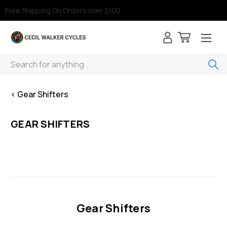
Free Shipping On Orders over $100
Search
< Gear Shifters
GEAR SHIFTERS
Gear Shifters