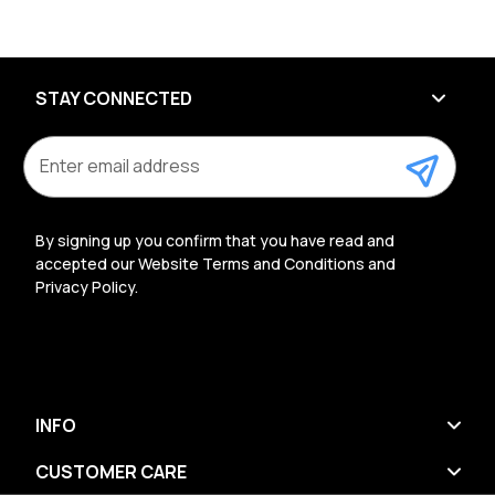
STAY CONNECTED
E
m
a
i
l
By signing up you confirm that you have read and
A
accepted our Website Terms and Conditions and
d
Privacy Policy.
d
r
e
s
s
INFO
CUSTOMER CARE